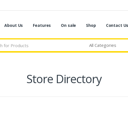
About Us
Features
On sale
Shop
Contact U
Store Directory