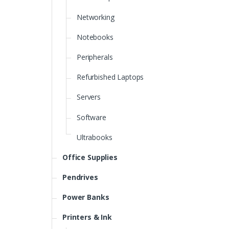
Networking
Notebooks
Peripherals
Refurbished Laptops
Servers
Software
Ultrabooks
Office Supplies
Pendrives
Power Banks
Printers & Ink