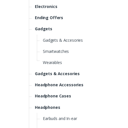
Electronics
Ending Offers
Gadgets
Gadgets & Accesories
Smartwatches
Wearables
Gadgets & Accesories
Headphone Accessories
Headphone Cases
Headphones
Earbuds and In-ear