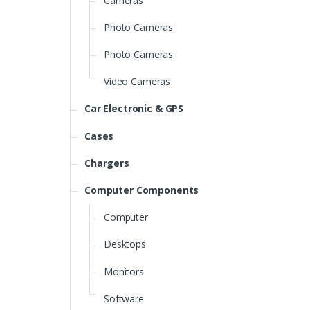
Cameras
Photo Cameras
Photo Cameras
Video Cameras
Car Electronic & GPS
Cases
Chargers
Computer Components
Computer
Desktops
Monitors
Software