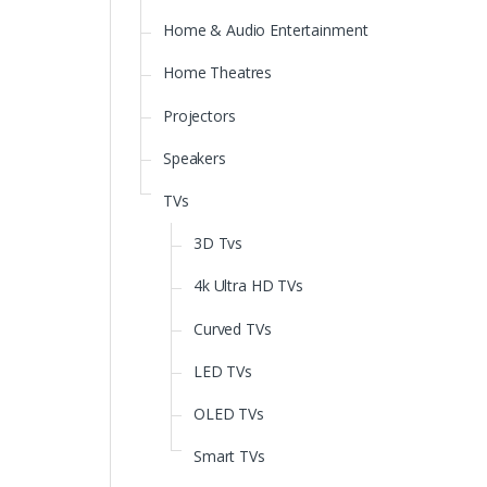
Home & Audio Entertainment
Home Theatres
Projectors
Speakers
TVs
3D Tvs
4k Ultra HD TVs
Curved TVs
LED TVs
OLED TVs
Smart TVs