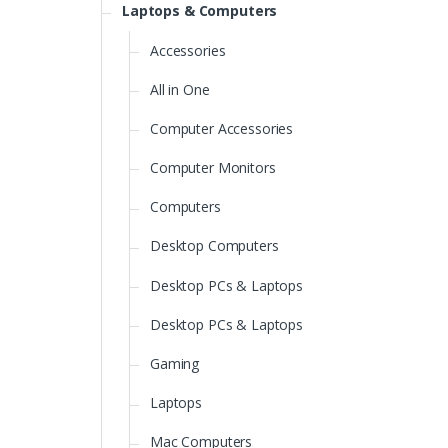
Laptops & Computers
Accessories
All in One
Computer Accessories
Computer Monitors
Computers
Desktop Computers
Desktop PCs & Laptops
Desktop PCs & Laptops
Gaming
Laptops
Mac Computers