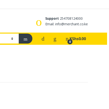
Support
254708124000
s
Email: info@merchant.co.ke
KShs
0.00
0