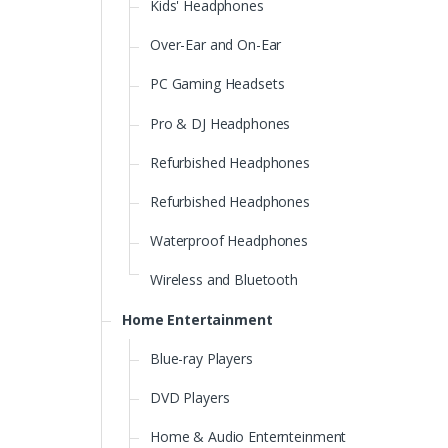
Kids' Headphones
Over-Ear and On-Ear
PC Gaming Headsets
Pro & DJ Headphones
Refurbished Headphones
Refurbished Headphones
Waterproof Headphones
Wireless and Bluetooth
Home Entertainment
Blue-ray Players
DVD Players
Home & Audio Enternteinment