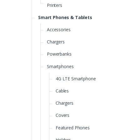
Printers
Smart Phones & Tablets
Accessories
Chargers
Powerbanks
Smartphones
4G LTE Smartphone
Cables
Chargers
Covers
Featured Phones
Holders