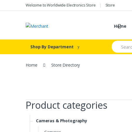
Skip
Skip
Welcome to Worldwide Electronics Store
Store
to
to
navigation
content
Home
Search
Shop By Department
for:
Home
Store Directory
Product categories
Cameras & Photography