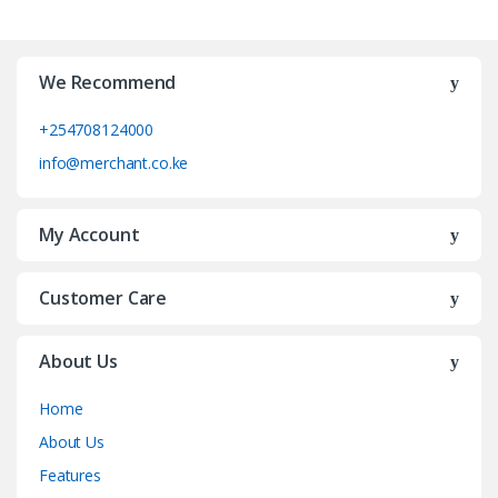
We Recommend
+254708124000
info@merchant.co.ke
My Account
Customer Care
About Us
Home
About Us
Features