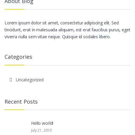
About Blog
Lorem ipsum dolor sit amet, consectetur adipiscing elit. Sed
tincidunt, erat in malesuada aliquam, est erat faucibus purus, eget
viverra nulla sem vitae neque. Quisque id sodales libero.
Categories
Uncategorized
Recent Posts
Hello world!
July 21, 2019