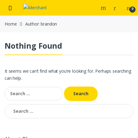
Skip
Skip
0
to
to
navigation
content
Home
Author: brandon
Nothing Found
It seems we can’t find what you’re looking for. Perhaps searching
can help.
Search
for:
Search
for: