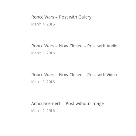
Robot Wars – Post with Gallery
March 4, 2016
Robot Wars – Now Closed – Post with Audio
March 3, 2016
Robot Wars – Now Closed – Post with Video
March 3, 2016
Announcement – Post without Image
March 2, 2016