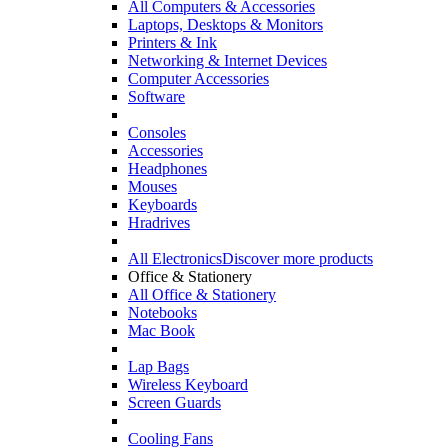
All Computers & Accessories
Laptops, Desktops & Monitors
Printers & Ink
Networking & Internet Devices
Computer Accessories
Software
Consoles
Accessories
Headphones
Mouses
Keyboards
Hradrives
All Electronics
Discover more products
Office & Stationery
All Office & Stationery
Notebooks
Mac Book
Lap Bags
Wireless Keyboard
Screen Guards
Cooling Fans