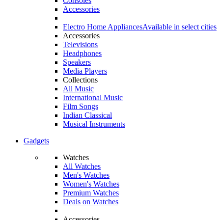
Consoles
Accessories
Electro Home Appliances
Available in select cities
Accessories
Televisions
Headphones
Speakers
Media Players
Collections
All Music
International Music
Film Songs
Indian Classical
Musical Instruments
Gadgets
Watches
All Watches
Men's Watches
Women's Watches
Premium Watches
Deals on Watches
Accessories