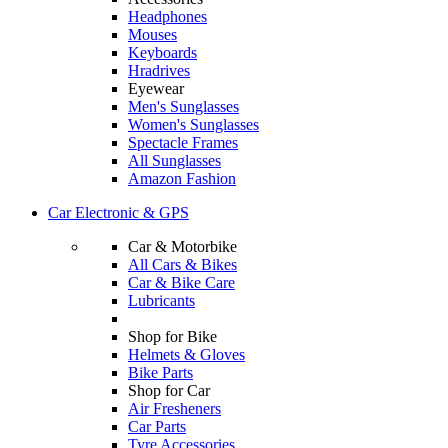
Headphones
Mouses
Keyboards
Hradrives
Eyewear
Men's Sunglasses
Women's Sunglasses
Spectacle Frames
All Sunglasses
Amazon Fashion
Car Electronic & GPS
Car & Motorbike
All Cars & Bikes
Car & Bike Care
Lubricants
Shop for Bike
Helmets & Gloves
Bike Parts
Shop for Car
Air Fresheners
Car Parts
Tyre Accessories