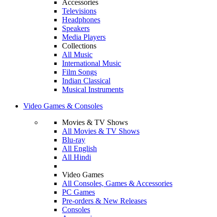
Accessories
Televisions
Headphones
Speakers
Media Players
Collections
All Music
International Music
Film Songs
Indian Classical
Musical Instruments
Video Games & Consoles
Movies & TV Shows
All Movies & TV Shows
Blu-ray
All English
All Hindi
Video Games
All Consoles, Games & Accessories
PC Games
Pre-orders & New Releases
Consoles