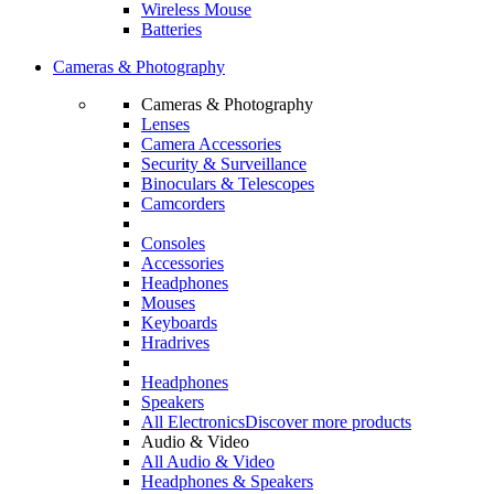
Wireless Mouse
Batteries
Cameras & Photography
Cameras & Photography
Lenses
Camera Accessories
Security & Surveillance
Binoculars & Telescopes
Camcorders
Consoles
Accessories
Headphones
Mouses
Keyboards
Hradrives
Headphones
Speakers
All Electronics
Discover more products
Audio & Video
All Audio & Video
Headphones & Speakers