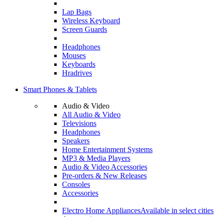
Lap Bags
Wireless Keyboard
Screen Guards
Headphones
Mouses
Keyboards
Hradrives
Smart Phones & Tablets
Audio & Video
All Audio & Video
Televisions
Headphones
Speakers
Home Entertainment Systems
MP3 & Media Players
Audio & Video Accessories
Pre-orders & New Releases
Consoles
Accessories
Electro Home Appliances
Available in select cities