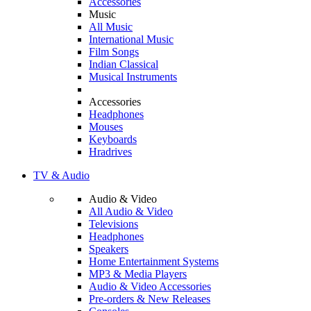
Accessories
Music
All Music
International Music
Film Songs
Indian Classical
Musical Instruments
Accessories
Headphones
Mouses
Keyboards
Hradrives
TV & Audio
Audio & Video
All Audio & Video
Televisions
Headphones
Speakers
Home Entertainment Systems
MP3 & Media Players
Audio & Video Accessories
Pre-orders & New Releases