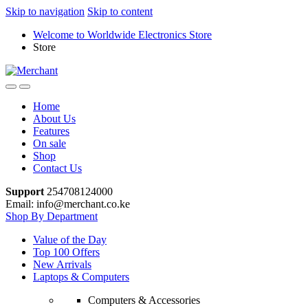
Skip to navigation
Skip to content
Welcome to Worldwide Electronics Store
Store
Home
About Us
Features
On sale
Shop
Contact Us
Support
254708124000
Email: info@merchant.co.ke
Shop By Department
Value of the Day
Top 100 Offers
New Arrivals
Laptops & Computers
Computers & Accessories