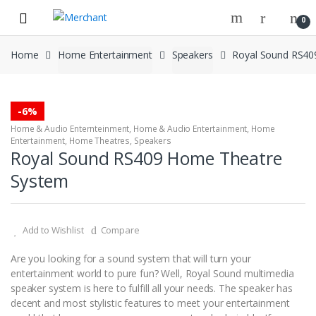
Skip
Skip
0
to
to
navigation
content
Home
Home Entertainment
Speakers
Royal Sound RS40
-
6%
Home & Audio Enternteinment
,
Home & Audio Entertainment
,
Home
Entertainment
,
Home Theatres
,
Speakers
Royal Sound RS409 Home Theatre
System
Add to Wishlist
Compare
Are you looking for a sound system that will turn your
entertainment world to pure fun? Well, Royal Sound multimedia
speaker system is here to fulfill all your needs. The speaker has
decent and most stylistic features to meet your entertainment