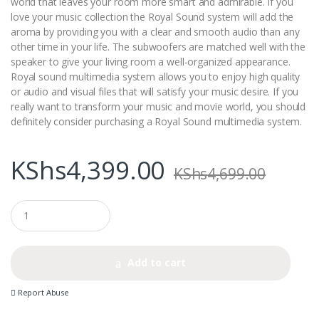
world that leaves your room more smart and admirable. If you
love your music collection the Royal Sound system will add the
aroma by providing you with a clear and smooth audio than any
other time in your life. The subwoofers are matched well with the
speaker to give your living room a well-organized appearance.
Royal sound multimedia system allows you to enjoy high quality
or audio and visual files that will satisfy your music desire. If you
really want to transform your music and movie world, you should
definitely consider purchasing a Royal Sound multimedia system.
KShs
4,399.00
KShs
4,699.00
Q
u
a
n
t
Add to cart
i
t
Report Abuse
y