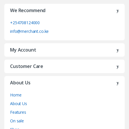
We Recommend
+254708124000
info@merchant.co.ke
My Account
Customer Care
About Us
Home
About Us
Features
On sale