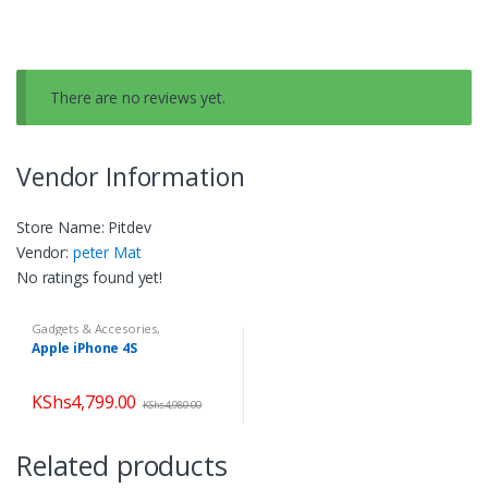
There are no reviews yet.
Vendor Information
Store Name:
Pitdev
Vendor:
peter Mat
No ratings found yet!
Gadgets & Accesories
,
Smartphones
,
Smartphones &
Apple iPhone 4S
Tablets
KShs
4,799.00
KShs
4,980.00
Related products