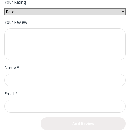
Your Rating
Your Review
Name
*
Email
*