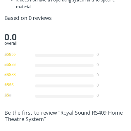
material
Based on 0 reviews
0.0
overall
0
0
0
0
0
Be the first to review “Royal Sound RS409 Home
Theatre System”