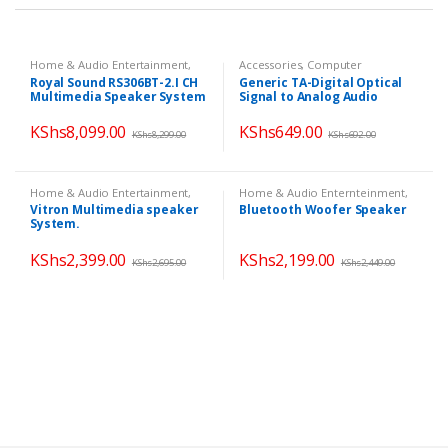
Home & Audio Entertainment
,
Accessories
,
Computer
Home Theatres
,
Speakers
Accessories
,
Home & Audio
Royal Sound RS306BT-2.I CH
Generic TA-Digital Optical
Enternteinment
,
TV & Audio
Multimedia Speaker System
Signal to Analog Audio
Converter Adapter- RCA
KShs
8,099.00
KShs
649.00
KShs
8,299.00
KShs
692.00
Home & Audio Entertainment
,
Home & Audio Enternteinment
,
Speakers
,
TV & Audio
Home & Audio Entertainment
,
Vitron Multimedia speaker
Bluetooth Woofer Speaker
Home Theatres
,
Speakers
System.
KShs
2,399.00
KShs
2,199.00
KShs
2,695.00
KShs
2,449.00