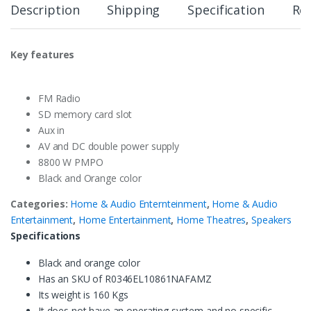
Description
Shipping
Specification
Re
Key features
FM Radio
SD memory card slot
Aux in
AV and DC double power supply
8800 W PMPO
Black and Orange color
Categories:
Home & Audio Enternteinment
,
Home & Audio
Entertainment
,
Home Entertainment
,
Home Theatres
,
Speakers
Specifications
Black and orange color
Has an SKU of R0346EL10861NAFAMZ
Its weight is 160 Kgs
It does not have an operating system and no specific