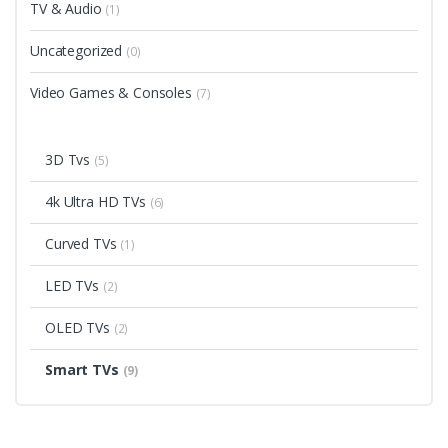
TV & Audio
(1)
Uncategorized
(0)
Video Games & Consoles
(7)
3D Tvs
(5)
4k Ultra HD TVs
(6)
Curved TVs
(1)
LED TVs
(2)
OLED TVs
(2)
Smart TVs
(9)