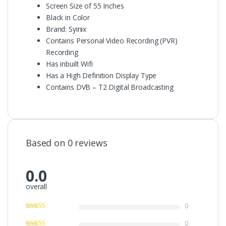
Screen Size of 55 Inches
Black in Color
Brand: Syinix
Contains Personal Video Recording (PVR)
Recording
Has inbuilt Wifi
Has a High Definition Display Type
Contains DVB – T2 Digital Broadcasting
Based on 0 reviews
0.0
overall
0
0