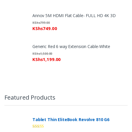
Annov 5M HDMI Flat Cable- FULL HD 4K 3D
KShs
799.00
KShs
749.00
Generic Red 6 way Extension Cable-White
KShs
1,500.00
KShs
1,199.00
Featured Products
Tablet Thin EliteBook Revolve 810 G6