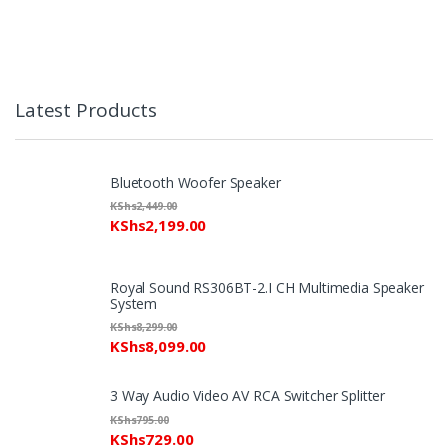
Latest Products
Bluetooth Woofer Speaker
KShs
2,449.00
KShs
2,199.00
Royal Sound RS306BT-2.I CH Multimedia Speaker
System
KShs
8,299.00
KShs
8,099.00
3 Way Audio Video AV RCA Switcher Splitter
KShs
795.00
KShs
729.00