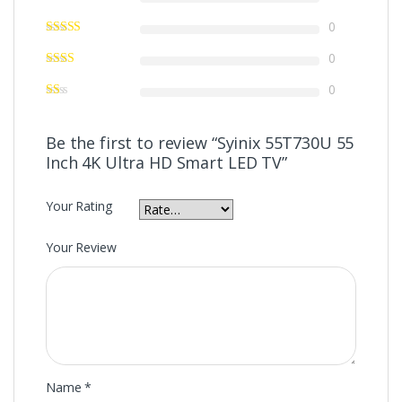
0
0
0
Be the first to review “Syinix 55T730U 55
Inch 4K Ultra HD Smart LED TV”
Your Rating
Your Review
Name
*