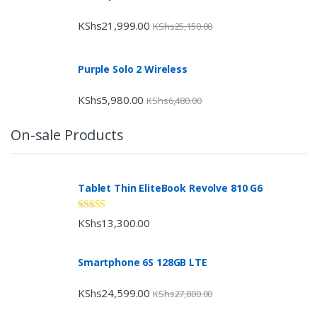
KShs
21,999.00
KShs
25,150.00
Purple Solo 2 Wireless
KShs
5,980.00
KShs
6,480.00
On-sale Products
Tablet Thin EliteBook Revolve 810 G6
Rated
4.33
KShs
13,300.00
out of 5
Smartphone 6S 128GB LTE
KShs
24,599.00
KShs
27,800.00