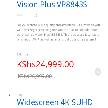
Vision Plus VP8843S
(0)
0
o
Do you want to buy a quality and affordable FHD TV which you
u
t
will never regret investing on? You can take to consideration
o
f
purchasing a Vision Plus VP8843S. This is because it consists
5
of an inbuilt Wi-Fi as well as an android operating system. In
addition, this device as many features which enable
connectivity.
SKU: n/a
It is a smart system based on it contains an android
KShs
24,999.00
operating system making is possible for you to access apps
on your TV. If you are a fun of accessing the internet, this is the
best choice for you since it has an inbuilt Wi-Fi that enables
KShs
26,999.00
you to access internet as well as run applications on the web.
Under connectivity, it comprises many different ports such as
three HDMI ports, and Two USD Ports making it possible for
TVs
you to connect to some other devices which have similar
Widescreen 4K SUHD
ports.