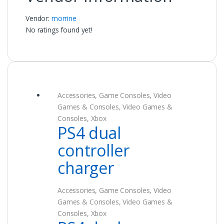
Vendor:
morrine
No ratings found yet!
Accessories
,
Game Consoles
,
Video
Games & Consoles
,
Video Games &
Consoles
,
Xbox
PS4 dual
controller
charger
Accessories
,
Game Consoles
,
Video
Games & Consoles
,
Video Games &
Consoles
,
Xbox