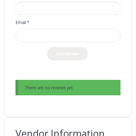
Email
*
There are no reviews yet.
Vendor Information