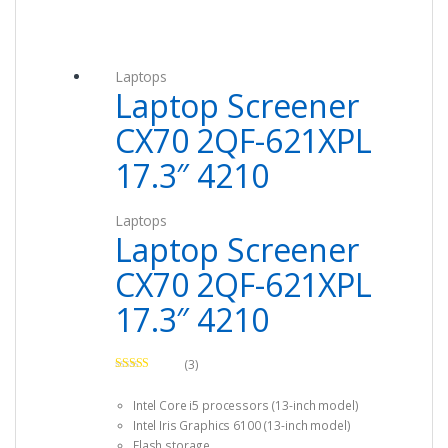
Laptops
Laptop Screener
CX70 2QF-621XPL
17.3″ 4210
Laptops
Laptop Screener
CX70 2QF-621XPL
17.3″ 4210
(3)
Rated
4.67
out of 5
Intel Core i5 processors (13-inch model)
Intel Iris Graphics 6100 (13-inch model)
Flash storage