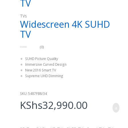
TV
The best thing about this device is that it has a full High
Definition feature thus providing highest quality pictures.
TVs
Widescreen 4K SUHD
TV
(0)
0
o
SUHD Picture Quality
u
t
Immersive Curved Design
o
f
New 2016 Smart TV
5
Supreme UHD Dimming
SKU: 5487FB8/34
KShs
32,990.00