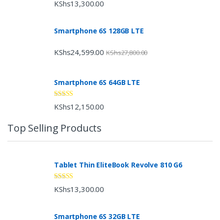
Rated
4.33
KShs
13,300.00
out of 5
Smartphone 6S 128GB LTE
KShs
24,599.00
KShs
27,800.00
Smartphone 6S 64GB LTE
Rated
4.33
KShs
12,150.00
out of 5
Top Selling Products
Tablet Thin EliteBook Revolve 810 G6
Rated
4.33
KShs
13,300.00
out of 5
Smartphone 6S 32GB LTE