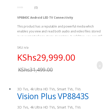
(0)
0
o
VP8843C Android LED TV Connectivity
u
t
o
This product has a reputable and powerful media which
f
5
enables you view and read both audio and video files stored
in your smart phone at any given time. In addition, you can still
browse your images as you play music. VP8843C FHD Smart
Curved Android LED TV contains a very powerful reading and
SKU: n/a
identification functions making is to be your best choice.
KShs
29,999.00
Saves Energy
KShs
31,499.00
This product is able to prevent emissions of greenhouse gas
by adhering to energy efficiency set instructions by the U.S
Department of Energy as well as U.S Environmental Protection
Agency.
3D Tvs
,
4k Ultra HD TVs
,
Smart TVs
,
TVs
Vision Plus VP8843S
3D Tvs
,
4k Ultra HD TVs
,
Smart TVs
,
TVs