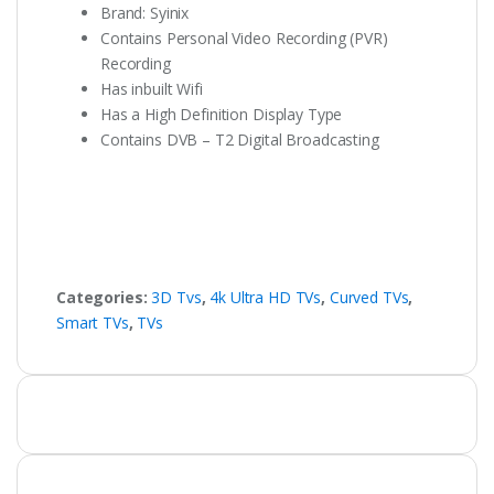
Brand: Syinix
Contains Personal Video Recording (PVR)
Recording
Has inbuilt Wifi
Has a High Definition Display Type
Contains DVB – T2 Digital Broadcasting
Categories:
3D Tvs
,
4k Ultra HD TVs
,
Curved TVs
,
Smart TVs
,
TVs