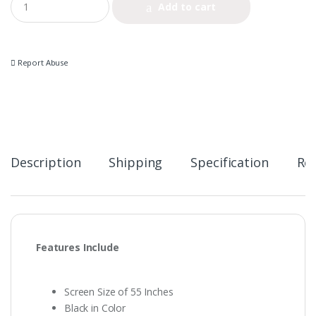
Add to cart
u
a
n
t
i
Report Abuse
t
y
Description
Shipping
Specification
Re
Features Include
Screen Size of 55 Inches
Black in Color