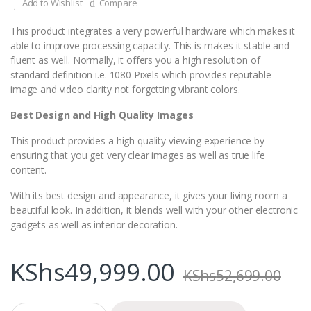
Add to Wishlist
Compare
This product integrates a very powerful hardware which makes it
able to improve processing capacity. This is makes it stable and
fluent as well. Normally, it offers you a high resolution of
standard definition i.e. 1080 Pixels which provides reputable
image and video clarity not forgetting vibrant colors.
Best Design and High Quality Images
This product provides a high quality viewing experience by
ensuring that you get very clear images as well as true life
content.
With its best design and appearance, it gives your living room a
beautiful look. In addition, it blends well with your other electronic
gadgets as well as interior decoration.
KShs
49,999.00
KShs
52,699.00
Q