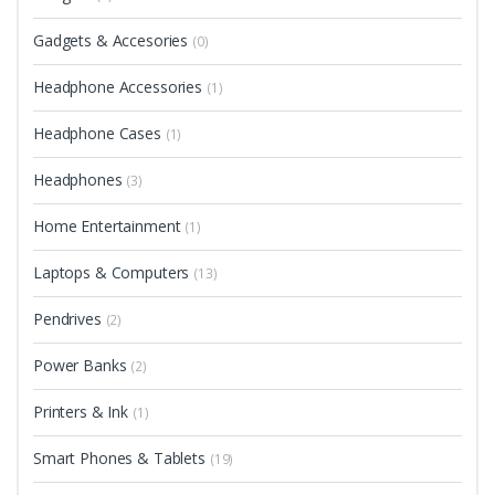
Gadgets & Accesories
(0)
Headphone Accessories
(1)
Headphone Cases
(1)
Headphones
(3)
Home Entertainment
(1)
Laptops & Computers
(13)
Pendrives
(2)
Power Banks
(2)
Printers & Ink
(1)
Smart Phones & Tablets
(19)