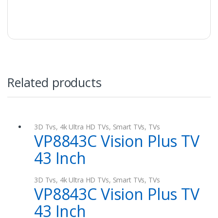
also be in a position to know the size of the
capacitor that you need.
Related products
3D Tvs
,
4k Ultra HD TVs
,
Smart TVs
,
TVs
VP8843C Vision Plus TV
43 Inch
3D Tvs
,
4k Ultra HD TVs
,
Smart TVs
,
TVs
VP8843C Vision Plus TV
43 Inch