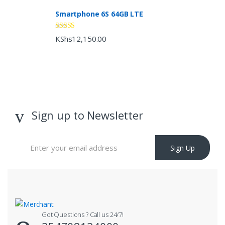
Smartphone 6S 64GB LTE
Rated
4.33
KShs
12,150.00
out of 5
Sign up to Newsletter
Sign Up
Got Questions ? Call us 24/7!