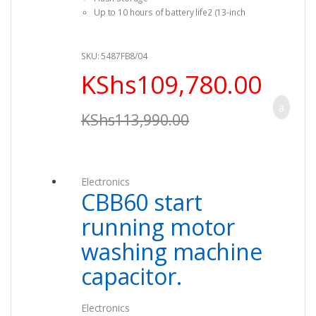
Up to 10 hours of battery life2 (13-inch
model)
Force Touch trackpad (13-inch model)
SKU: 5487FB8/04
KShs
109,780.00
KShs
113,990.00
Electronics
CBB60 start
running motor
washing machine
capacitor.
Electronics