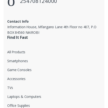
254708124000
Contact Info
Information House, Mfangano Lane 4th Floor no 407, P.O
BOX 84560 NAIROBI
Find It Fast
All Products
Smartphones
Game Consoles
Accessories
TVs
Laptops & Computers
Office Supplies