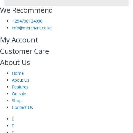
We Recommend
+254708124000
info@merchant.co.ke
My Account
Customer Care
About Us
Home
About Us
Features
On sale
Shop
Contact Us