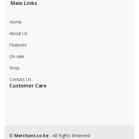
Main Links
Home
About Us
Features
On sale
Shop
Contact Us
Customer Care
©
Merchant.co.ke
- All Rights Reserved