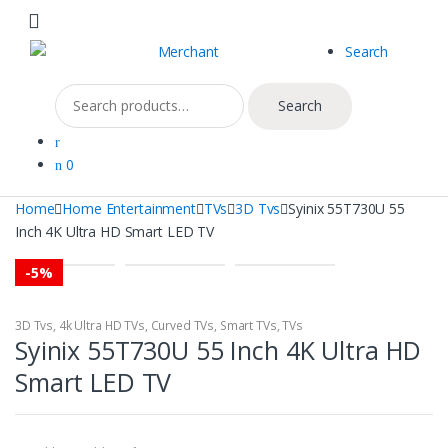
Skip
Skip
to
to
Search
navigation
content
Search
Search
for:
0
Home
Home Entertainment
TVs
3D Tvs
Syinix 55T730U 55
Inch 4K Ultra HD Smart LED TV
-
5%
3D Tvs
,
4k Ultra HD TVs
,
Curved TVs
,
Smart TVs
,
TVs
Syinix 55T730U 55 Inch 4K Ultra HD
Smart LED TV