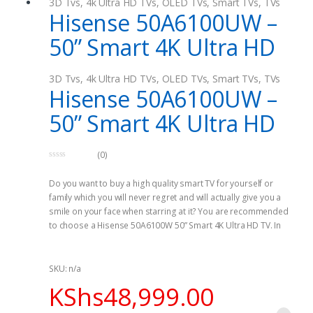
3D Tvs
,
4k Ultra HD TVs
,
OLED TVs
,
Smart TVs
,
TVs
Hisense 50A6100UW –
50” Smart 4K Ultra HD
3D Tvs
,
4k Ultra HD TVs
,
OLED TVs
,
Smart TVs
,
TVs
Hisense 50A6100UW –
50” Smart 4K Ultra HD
(0)
0
o
Do you want to buy a high quality smart TV for yourself or
u
t
family which you will never regret and will actually give you a
o
f
smile on your face when starring at it? You are recommended
5
to choose a Hisense 50A6100W 50” Smart 4K Ultra HD TV. In
fact, the 50 inch backlit LED TV usually produce an eye catching
Ultra High Definition resolution. This makes it quite stunning
and enjoyable when you are looking at. In addition, it has a
SKU: n/a
number of ports so that you are well connected at any given
KShs
48,999.00
time. This ports include both HDMI and USB female ports.