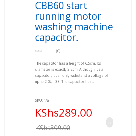
CBB60 start
running motor
washing machine
capacitor.
(0)
0
o
The capacitor has a height of 6.5cm. Its
u
t
diameter is exactly 3.2cm. Although it’s a
o
f
capacitor, it can only withstand a voltage of
5
up to 2.0Un 3S. The capacitor has an
insulation resistance. The rated voltage
suitable for the capacitor is 250v. The
capacitor also operates well between 50Hz –
SKU: n/a
60Hz. The capacitors range can be 16uf. The
KShs
289.00
good news is that the capacitor can be used
in a wide range of places including
refrigerators, washing machine, electric fan,
KShs
309.00
oven and even the air conditioner. You should