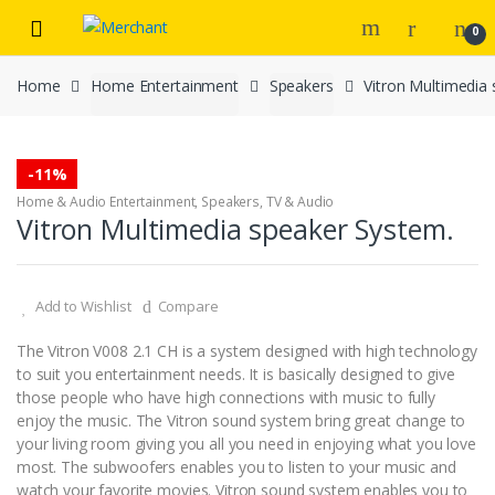
Skip
Skip
0
to
to
navigation
content
Home
Home Entertainment
Speakers
Vitron Multimedia
-
11%
Home & Audio Entertainment
,
Speakers
,
TV & Audio
Vitron Multimedia speaker System.
Add to Wishlist
Compare
The Vitron V008 2.1 CH is a system designed with high technology
to suit you entertainment needs. It is basically designed to give
those people who have high connections with music to fully
enjoy the music. The Vitron sound system bring great change to
your living room giving you all you need in enjoying what you love
most. The subwoofers enables you to listen to your music and
watch your favorite movies. Vitron sound system enables you to