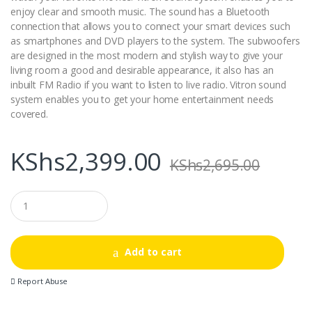
enjoy clear and smooth music. The sound has a Bluetooth
connection that allows you to connect your smart devices such
as smartphones and DVD players to the system. The subwoofers
are designed in the most modern and stylish way to give your
living room a good and desirable appearance, it also has an
inbuilt FM Radio if you want to listen to live radio. Vitron sound
system enables you to get your home entertainment needs
covered.
KShs
2,399.00
KShs
2,695.00
Q
u
a
n
t
Add to cart
i
t
Report Abuse
y