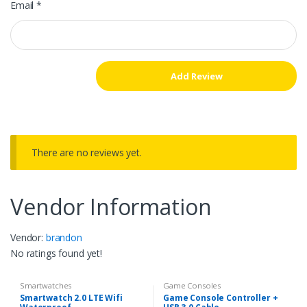
Email
*
There are no reviews yet.
Vendor Information
Vendor:
brandon
No ratings found yet!
Smartwatches
Game Consoles
Smartwatch 2.0 LTE Wifi
Game Console Controller +