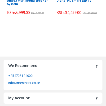
Ampex Multimedia Speaker
Digital HD Smart LED TV
Theatres
,
Speakers
System
KShs
5,999.00
KShs
34,499.00
KShs
6,299.00
KShs
38,599.00
We Recommend
+254708124000
info@merchant.co.ke
My Account