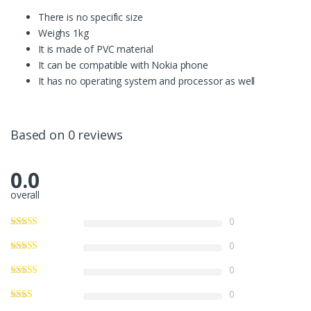
There is no specific size
Weighs 1kg
It is made of PVC material
It can be compatible with Nokia phone
It has no operating system and processor as well
Based on 0 reviews
0.0
overall
0
0
0
0