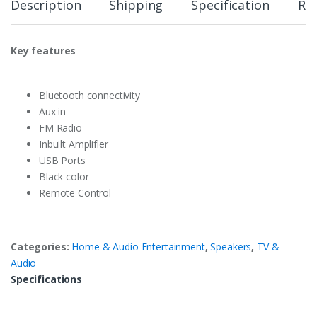
Description
Shipping
Specification
Re
Key features
Bluetooth connectivity
Aux in
FM Radio
Inbuilt Amplifier
USB Ports
Black color
Remote Control
Categories:
Home & Audio Entertainment
,
Speakers
,
TV &
Audio
Specifications