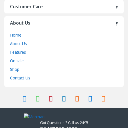
Customer Care
About Us
Home
About Us
Features
On sale
Shop
Contact Us
Got Questions ? Call us 24/7!