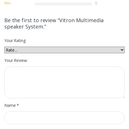
0
Be the first to review “Vitron Multimedia
speaker System.”
Your Rating
Your Review
Name
*