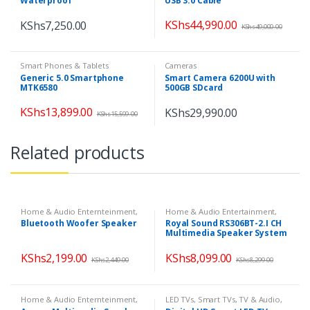
Waterproof
USB 3.0 Cable
KShs
44,990.00
KShs
7,250.00
KShs
49,000.00
Smart Phones & Tablets
Cameras
Generic 5.0 Smartphone
Smart Camera 6200U with
MTK6580
500GB SDcard
KShs
13,899.00
KShs
29,990.00
KShs
15,599.00
Related products
Home & Audio Enternteinment
,
Home & Audio Entertainment
,
Home & Audio Entertainment
,
Home Theatres
,
Speakers
Bluetooth Woofer Speaker
Royal Sound RS306BT-2.I CH
Home Theatres
,
Speakers
Multimedia Speaker System
KShs
2,199.00
KShs
8,099.00
KShs
2,449.00
KShs
8,299.00
Home & Audio Enternteinment
,
LED TVs
,
Smart TVs
,
TV & Audio
,
Home Entertainment
,
Home
TVs